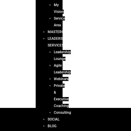
My
Vision
Service
Area
MASTERCLASS
LEADERSHIP
SERVICES
Leadership
Lounge
Agile
Leadership
Webinars
Private
&
Executive
Coaching
Consulting
SOCIAL
BLOG