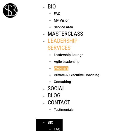
Skip
BIO
to
FAQ
content
My Vision
Service Area
MASTERCLASS
LEADERSHIP
SERVICES
Leadership Lounge
Agile Leadership
Webinars
Private & Executive Coaching
Consulting
SOCIAL
BLOG
CONTACT
Testimonials
BIO
FAQ