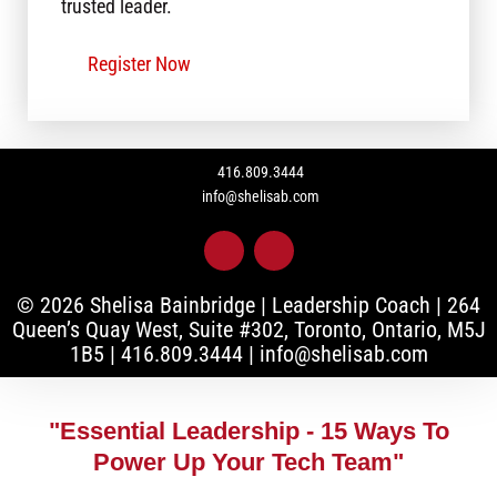
trusted leader.
Register Now
416.809.3444
info@shelisab.com
L
I
i
n
n
s
k
t
© 2026 Shelisa Bainbridge | Leadership Coach |
264
e
a
Queen’s Quay West, Suite #302, Toronto, Ontario, M5J
d
g
1B5
|
416.809.3444
|
info@shelisab.com
i
r
n
a
-
m
i
"Essential Leadership - 15 Ways To
n
Power Up Your Tech Team"