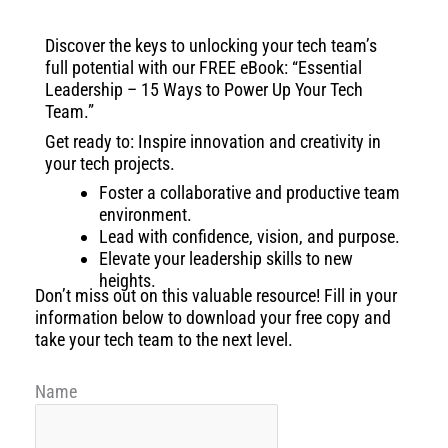
Discover the keys to unlocking your tech team’s
full potential with our FREE eBook: “Essential
Leadership – 15 Ways to Power Up Your Tech
Team.”
Get ready to: Inspire innovation and creativity in
your tech projects.
Foster a collaborative and productive team
environment.
Lead with confidence, vision, and purpose.
Elevate your leadership skills to new
heights.
Don’t miss out on this valuable resource! Fill in your
information below to download your free copy and
take your tech team to the next level.
Name