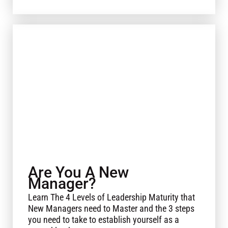
Are You A New
Manager?
Learn The 4 Levels of Leadership Maturity that
New Managers need to Master and the 3 steps
you need to take to establish yourself as a