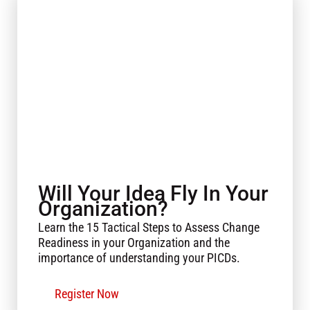
Will Your Idea Fly In Your
Organization?
Learn the 15 Tactical Steps to Assess Change
Readiness in your Organization and the
importance of understanding your PICDs.
Register Now