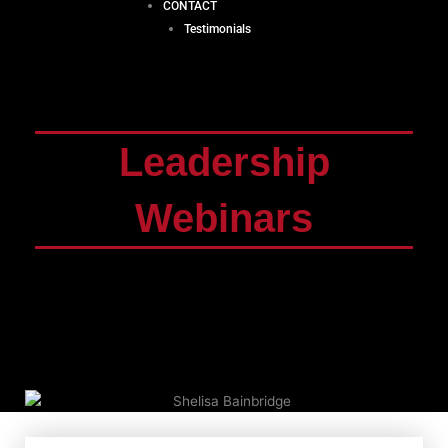
CONTACT
Testimonials
Leadership
Webinars
Leadership ideologies are ever-changing and
evolving. As the age and demographic of your
workplace changes, the strategies you use to
motivate and reach them will have to change too.