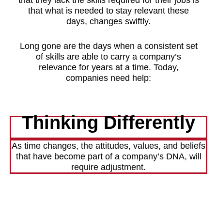
that what is needed to stay relevant these
days, changes swiftly.
Long gone are the days when a consistent set
of skills are able to carry a company’s
relevance for years at a time. Today,
companies need help:
Thinking Differently
As time changes, the attitudes, values, and beliefs
that have become part of a company’s DNA, will
require adjustment.