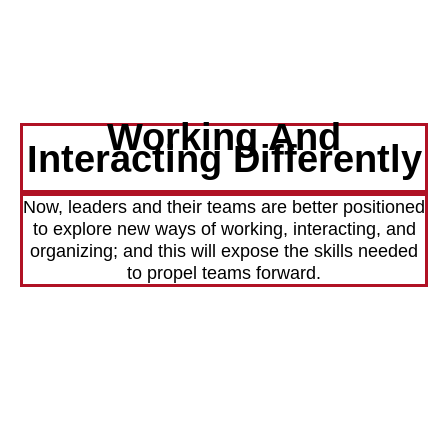
Working And
Interacting Differently
Now, leaders and their teams are better positioned
to explore new ways of working, interacting, and
organizing; and this will expose the skills needed
to propel teams forward.