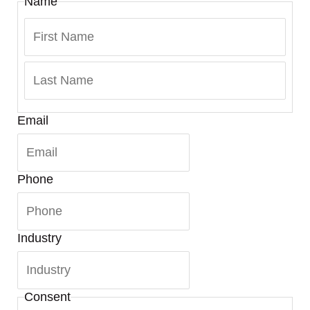
Name
Email
Phone
Industry
Consent