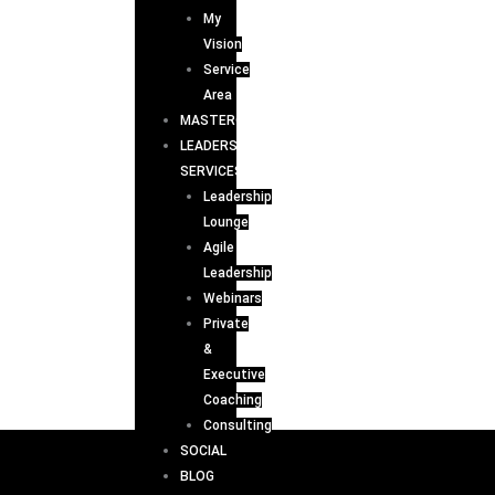
My
Vision
Service
Area
MASTERCLASS
LEADERSHIP
SERVICES
Leadership
Lounge
Agile
Leadership
Webinars
Private
&
Executive
Coaching
Consulting
SOCIAL
BLOG