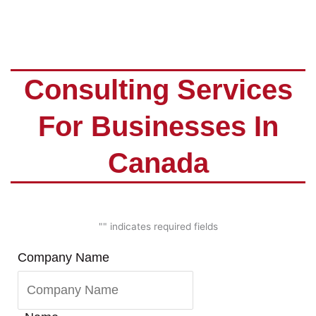
Consulting Services
For Businesses In
Canada
"
" indicates required fields
First
Last
Company Name