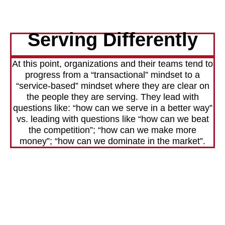
Serving Differently
At this point, organizations and their teams tend to
progress from a “transactional” mindset to a
“service-based” mindset where they are clear on
the people they are serving. They lead with
questions like: “how can we serve in a better way”
vs. leading with questions like “how can we beat
the competition”; “how can we make more
money”; “how can we dominate in the market”.