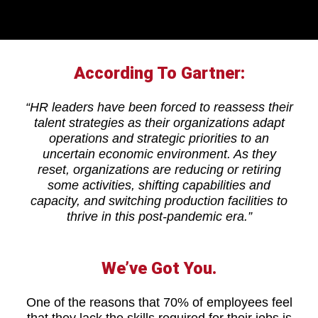
According To Gartner:
“HR leaders have been forced to reassess their
talent strategies as their organizations adapt
operations and strategic priorities to an
uncertain economic environment. As they
reset, organizations are reducing or retiring
some activities, shifting capabilities and
capacity, and switching production facilities to
thrive in this post-pandemic era.”
We’ve Got You.
One of the reasons that 70% of employees feel
that they lack the skills required for their jobs is