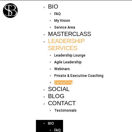
Skip
BIO
to
FAQ
content
My Vision
Service Area
MASTERCLASS
LEADERSHIP
SERVICES
Leadership Lounge
Agile Leadership
Webinars
Private & Executive Coaching
Consulting
SOCIAL
BLOG
CONTACT
Testimonials
BIO
FAQ