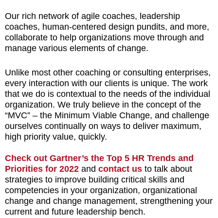
Our rich network of agile coaches, leadership
coaches, human-centered design pundits, and more,
collaborate to help organizations move through and
manage various elements of change.
Unlike most other coaching or consulting enterprises,
every interaction with our clients is unique. The work
that we do is contextual to the needs of the individual
organization. We truly believe in the concept of the
“MVC” – the Minimum Viable Change, and challenge
ourselves continually on ways to deliver maximum,
high priority value, quickly.
Check out Gartner’s the Top 5 HR Trends and
Priorities for 2022
and
contact us
to talk about
strategies to improve building critical skills and
competencies in your organization, organizational
change and change management, strengthening your
current and future leadership bench.