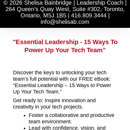
k
t
© 2026 Shelisa Bainbridge | Leadership Coach |
e
a
264 Queen’s Quay West, Suite #302, Toronto,
d
g
Ontario, M5J 1B5
|
416.809.3444
|
i
r
info@shelisab.com
n
a
-
m
i
n
"Essential Leadership - 15 Ways To
Power Up Your Tech Team"
Discover the keys to unlocking your tech
team’s full potential with our FREE eBook:
“Essential Leadership – 15 Ways to Power
Up Your Tech Team.”
Get ready to: Inspire innovation and
creativity in your tech projects.
Foster a collaborative and productive
team environment.
Lead with confidence, vision, and