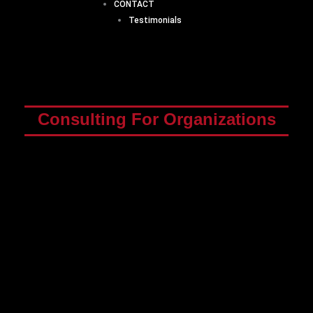
CONTACT
Testimonials
Consulting For Organizations
“L&D’s role in upskilling the workforce has
become critical. As skill needs shift more rapidly
due to digitalization and the resulting ongoing
organizational changes, CEOs and CHROs
overwhelmingly ask learning and development
(L&D) to upskill and reskill employees as quickly
and effectively as possible.
Yet today, 70% of
employees report that they do not have mastery
of the skills they need for their jobs.
”