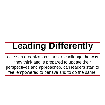
Leading Differently
Once an organization starts to challenge the way
they think and is prepared to update their
perspectives and approaches, can leaders start to
feel empowered to behave and to do the same.