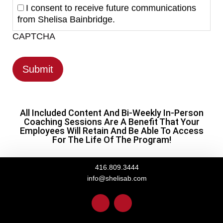
I consent to receive future communications
from Shelisa Bainbridge.
CAPTCHA
All Included Content And Bi-Weekly In-Person
Coaching Sessions Are A Benefit That Your
Employees Will Retain And Be Able To Access
For The Life Of The Program!
416.809.3444
info@shelisab.com
L
I
i
n
n
s