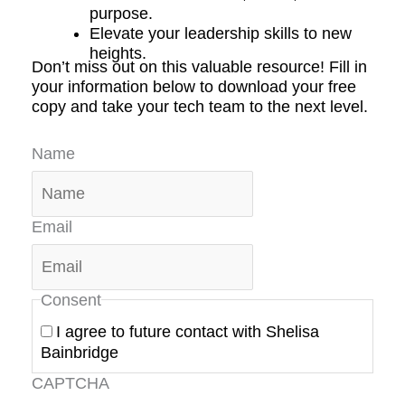
purpose.
Elevate your leadership skills to new
heights.
Don’t miss out on this valuable resource! Fill in
your information below to download your free
copy and take your tech team to the next level.
Name
Email
Consent
I agree to future contact with Shelisa
Bainbridge
CAPTCHA