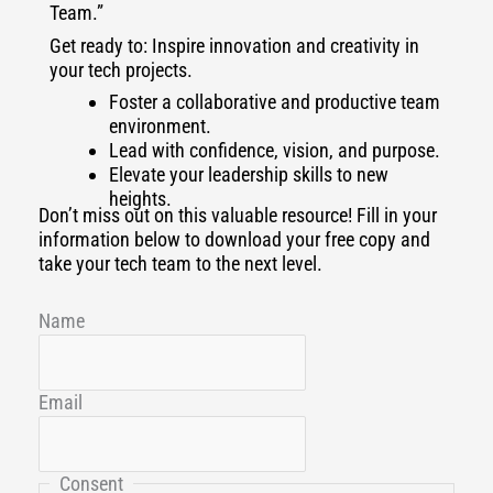
Team.”
Get ready to: Inspire innovation and creativity in
your tech projects.
Foster a collaborative and productive team
environment.
Lead with confidence, vision, and purpose.
Elevate your leadership skills to new
heights.
Don’t miss out on this valuable resource! Fill in your
information below to download your free copy and
take your tech team to the next level.
Name
Email
Consent