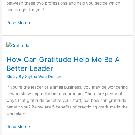
between these two professions and help you decide which
one is right for you!
Read More »
How
Can
How Can Gratitude Help Me Be A
Gratitude
Help
Better Leader
Me
Blog
/ By
Slyfox Web Design
Be
A
If you’re the leader of a small business, you may be wondering
Better
how to show appreciation to your team. There are plenty of
Leader
ways that gratitude benefits your staff, but how can gratitude
benefit you? Below are 5 benefits of practicing gratitude in the
workplace.
Read More »