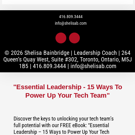
416.809.3444
info@shelisab.com
L
I
i
n
n
s
k
t
© 2026 Shelisa Bainbridge | Leadership Coach |
264
e
a
Queen’s Quay West, Suite #302, Toronto, Ontario, M5J
d
g
1B5
|
416.809.3444
|
info@shelisab.com
i
r
n
a
-
m
i
"Essential Leadership - 15 Ways To
n
Power Up Your Tech Team"
Discover the keys to unlocking your tech team’s
full potential with our FREE eBook: “Essential
Leadership – 15 Ways to Power Up Your Tech