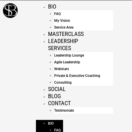
Skip
BIO
to
FAQ
content
My Vision
Service Area
MASTERCLASS
LEADERSHIP
SERVICES
Leadership Lounge
Agile Leadership
Webinars
Private & Executive Coaching
Consulting
SOCIAL
BLOG
CONTACT
Testimonials
BIO
FAQ