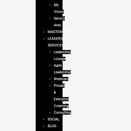
My
Vision
Service
Area
MASTERCLASS
LEADERSHIP
SERVICES
Leadership
Lounge
Agile
Leadership
Webinars
Private
&
Executive
Coaching
Consulting
SOCIAL
BLOG