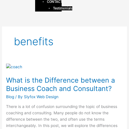
CONTACT
Testimonials
benefits
What
is
What is the Difference between a
the
Difference
Business Coach and Consultant?
between
Blog
/ By
Slyfox Web Design
a
Business
There is a lot of confusion surrounding the topic of business
Coach
coaching and consulting. Many people do not know the
and
difference between the two, and often use the terms
Consultant?
interchangeably. In this post, we will explore the differences